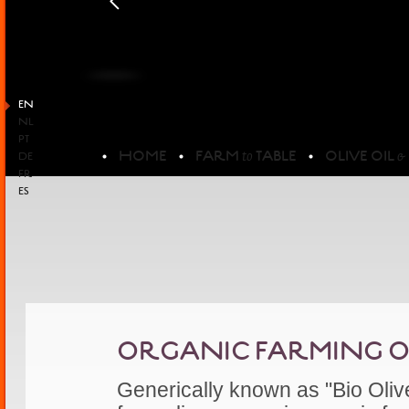
EN
NL
PT
HOME
FARM
TABLE
OLIVE OIL
to
&
DE
FR
ES
ORGANIC FARMING OLI
Generically known as "Bio Olive 