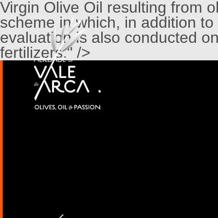
Virgin Olive Oil resulting from 
scheme in which, in addition to
evaluation is also conducted on
fertilizers." />