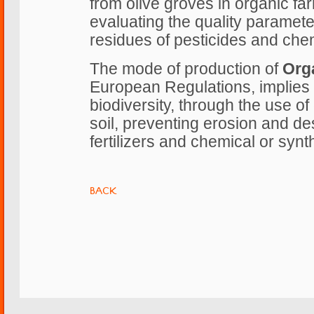
from olive groves in organic fa
evaluating the quality paramete
residues of pesticides and chemi
The mode of production of
Orga
European Regulations, implies 
biodiversity, through the use of
soil, preventing erosion and des
fertilizers and chemical or synt
BACK