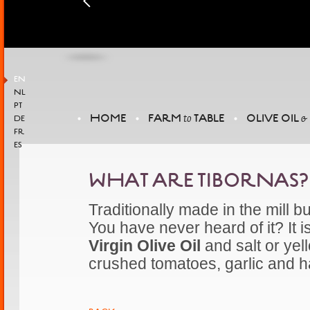
EN
NL
PT
HOME
FARM
TABLE
OLIVE OIL
to
&
DE
FR
ES
WHAT ARE TIBORNAS?
Traditionally made in the mill 
You have never heard of it? It 
Virgin Olive Oil
and salt or yel
crushed tomatoes, garlic and 